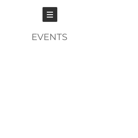
EVENTS